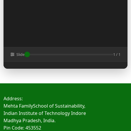
Slide
1 / 1
Address:
Mehta FamilySchool of Sustainability,
Indian Institute of Technology Indore
Madhya Pradesh, India.
Pin Code: 453552