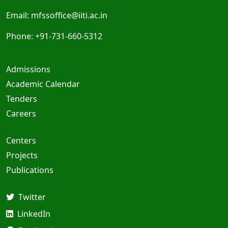
Email:
mfssoffice@iiti.ac.in
Phone: +91-731-660-5312
Admissions
Academic Calendar
Tenders
Careers
Centers
Projects
Publications
Twitter
LinkedIn