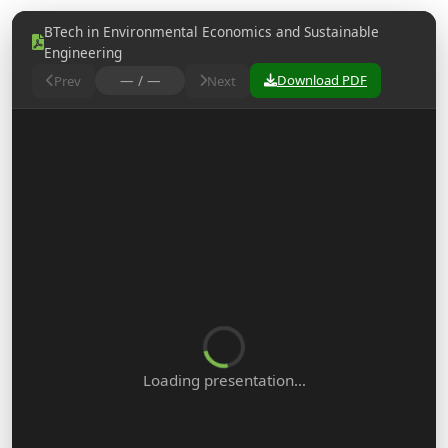
BTech in Environmental Economics and Sustainable
Engineering
— / —
Download PDF
Prev
Next
Loading presentation…