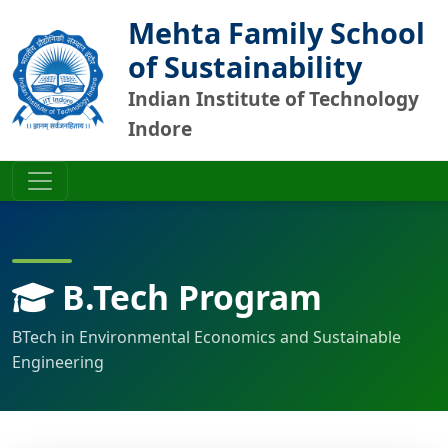
Mehta Family School
of Sustainability
Indian Institute of Technology
Indore
B.Tech Program
BTech in Environmental Economics and Sustainable
Engineering