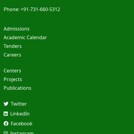
Phone: +91-731-660-5312
Admissions
Academic Calendar
Tenders
Careers
Centers
Projects
Publications
Twitter
LinkedIn
Facebook
Instagram