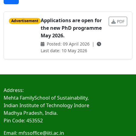
Applications are open for
Advertisement
PDF
the new PhD programme
May 2026.
Posted: 09 April 2026 |
Last date: 10 May 2026
Address:
Mehta FamilySchool of Sustainability,
Indian Institute of Technology Indore
Madhya Pradesh, India.
Pin Code: 453552
Email:
mfssoffice@iiti.ac.in