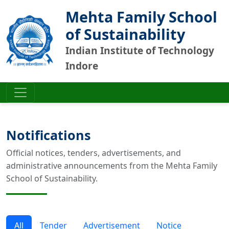
Mehta Family School
of Sustainability
Indian Institute of Technology
Indore
Notifications
Official notices, tenders, advertisements, and
administrative announcements from the Mehta Family
School of Sustainability.
All
Tender
Advertisement
Notice